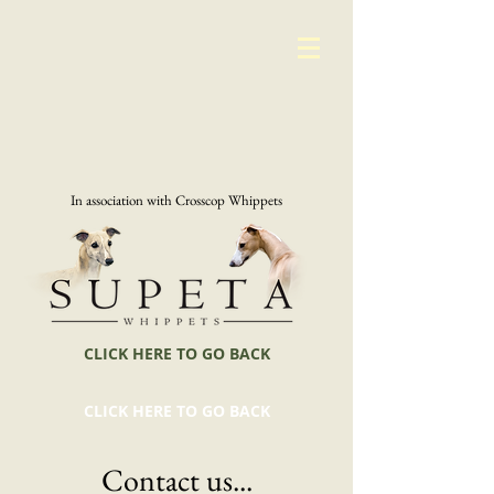
In association with Crosscop Whippets
CLICK HERE TO GO BACK
CLICK HERE TO GO BACK
Contact us...