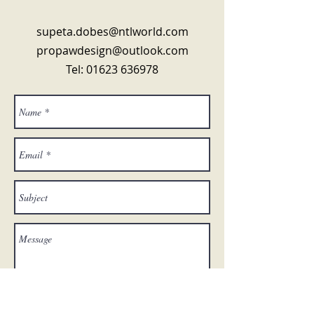
supeta.dobes@ntlworld.com
propawdesign@outlook.com
Tel:
01623 636978
Send