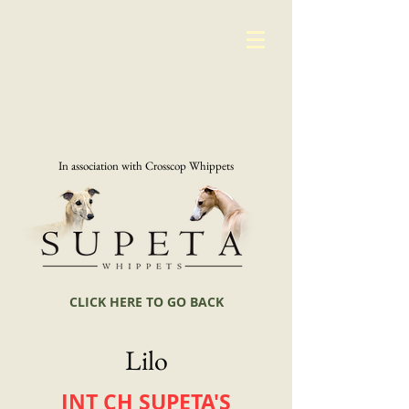
In association with Crosscop Whippets
CLICK HERE TO GO BACK
Lilo
INT CH SUPETA'S