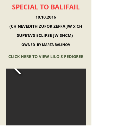
SPECIAL TO BALIFAIL
10.10.2016
(CH NEVEDITH ZUFOR ZEFFA JW x CH
SUPETA'S ECLIPSE JW SHCM)
OWNED BY MARTA BALINOV
CLICK HERE TO VIEW LILO'S PEDIGREE